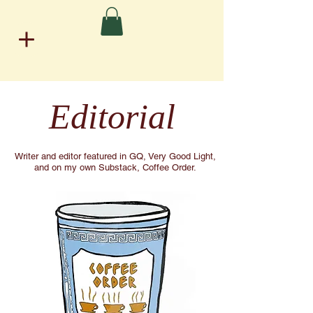
Editorial
Writer and editor featured in GQ, Very Good Light,
and on my own Substack, Coffee Order.